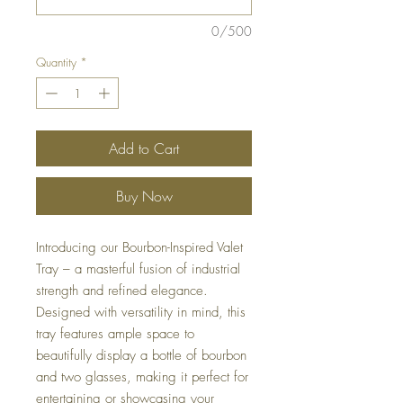
0/500
Quantity
*
Add to Cart
Buy Now
Introducing our Bourbon-Inspired Valet
Tray – a masterful fusion of industrial
strength and refined elegance.
Designed with versatility in mind, this
tray features ample space to
beautifully display a bottle of bourbon
and two glasses, making it perfect for
entertaining or showcasing your