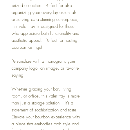
prized collection. Perfect for also
organizing your everyday essentials
or serving as a stunning centerpiece,
this valet tray is designed for those
who appreciate both functionality and
aesthetic appeal. Perfect for hosting
bourbon tastings!
Personalize with a monogram, your
company logo, an image, or favorite
saying
Whether gracing your bar, living
room, or office, this valet tray is more
than just a storage solution – it’s a
statement of sophistication and taste.
Elevate your bourbon experience with
a piece that embodies both style and