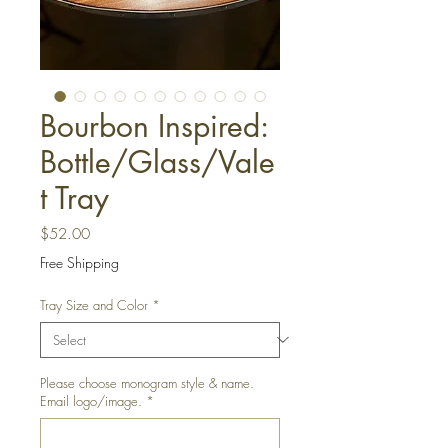
Bourbon Inspired:
Bottle/Glass/Vale
t Tray
Price
$52.00
Free Shipping
Tray Size and Color
*
Please choose monogram style & name.
Email logo/image.
*